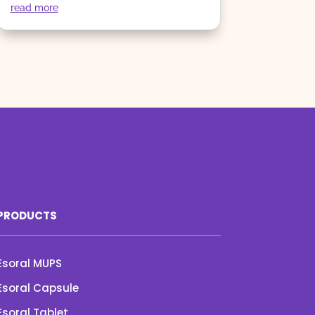
read more
PRODUCTS
Esoral MUPS
Esoral Capsule
Esoral Tablet