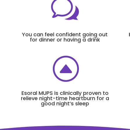
w
You can feel confident going out
for dinner or having a drink
F
Esoral MUPS is clinically proven to
relieve night-time heartburn for a
good night’s sleep