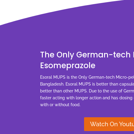
The Only German-tech 
Esomeprazole
Esoral MUPS is the Only German-tech Micro-pe
Bangladesh. Esoral MUPS is better than capsule
better than other MUPS. Due to the use of Ger
faster acting with longer action and has dosing
with or without food.
Watch On Yout