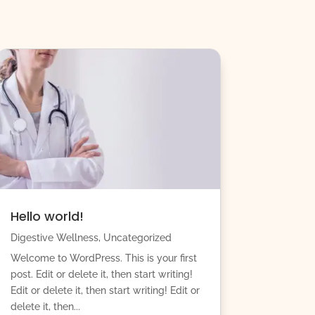
Hello world!
Digestive Wellness
,
Uncategorized
Welcome to WordPress. This is your first
post. Edit or delete it, then start writing!
Edit or delete it, then start writing! Edit or
delete it, then...