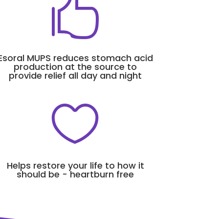

Esoral MUPS reduces stomach acid
production at the source to
provide relief all day and night

Helps restore your life to how it
should be - heartburn free