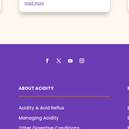
read more
ABOUT ACIDITY
Acidity & Acid Reflux
Managing Acidity
Other Digestive Conditions