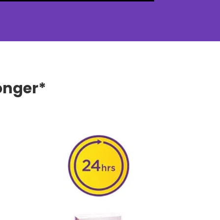
onger*