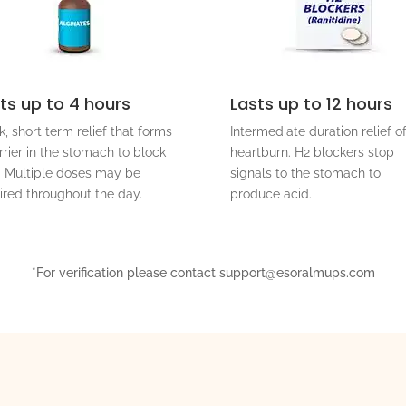
ts up to 4 hours
Lasts up to 12 hours
k, short term relief that forms
Intermediate duration relief o
rrier in the stomach to block
heartburn. H2 blockers stop
. Multiple doses may be
signals to the stomach to
ired throughout the day.
produce acid.
*For verification please contact support@esoralmups.com