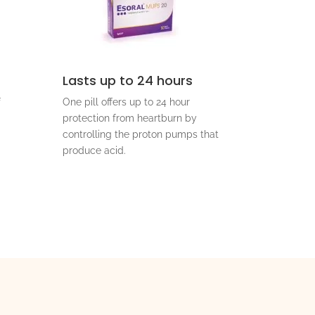
Lasts up to 24 hours
f
One pill offers up to 24 hour
protection from heartburn by
controlling the proton pumps that
produce acid.