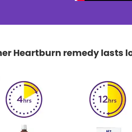
her Heartburn remedy lasts l