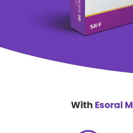
With
Esoral 