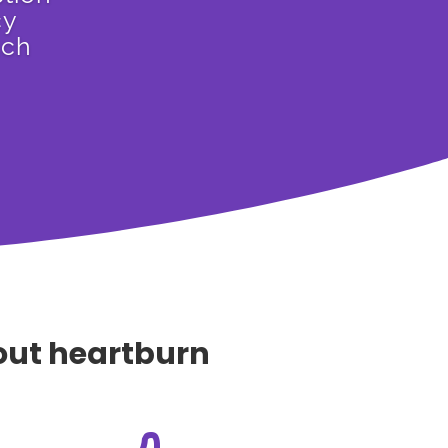
cy
ach
hout heartburn