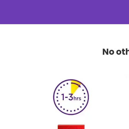
No ot