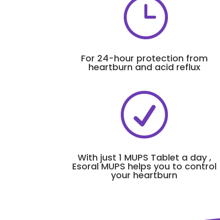
}
For 24-hour protection from
heartburn and acid reflux
R
With just 1 MUPS Tablet a day ,
Esoral MUPS helps you to control
your heartburn