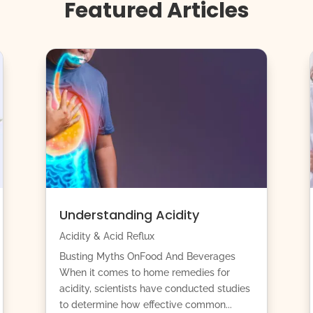
Featured Articles
Understanding Acidity
Acidity & Acid Reflux
Busting Myths OnFood And Beverages
When it comes to home remedies for
acidity, scientists have conducted studies
to determine how effective common...