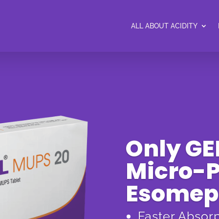
ALL ABOUT ACIDITY
Only G
Micro-P
Esomep
Faster Absor