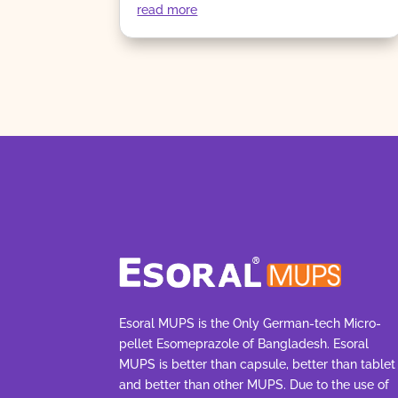
read more
Esoral MUPS is the Only German-tech Micro-
pellet Esomeprazole of Bangladesh. Esoral
MUPS is better than capsule, better than tablet
and better than other MUPS. Due to the use of