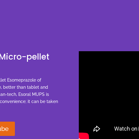
Micro-pellet
llet Esomeprazole of
, better than tablet and
man-tech, Esoral MUPS is
 convenience; it can be taken
ube