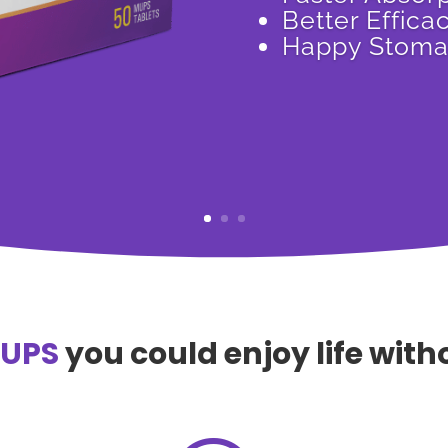
Better Effica
Happy Stom
MUPS
you could enjoy life wit