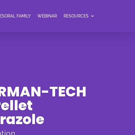
ESORAL FAMILY
WEBINAR
RESOURCES
ERMAN-TECH
ellet
razole
ption