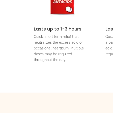
Lasts up to 1-3 hours
Las
Quick, short term relief that
Quic
neutralizes the excess acid of
a ba
occasional heartburn. Multiple
acid
doses may be required
requ
throughout the day.