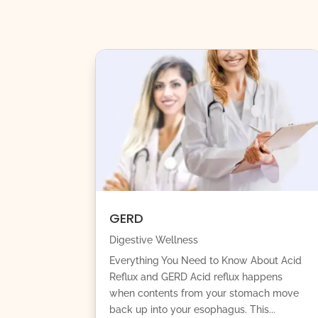
GERD
Digestive Wellness
Everything You Need to Know About Acid
Reflux and GERD Acid reflux happens
when contents from your stomach move
back up into your esophagus. This...