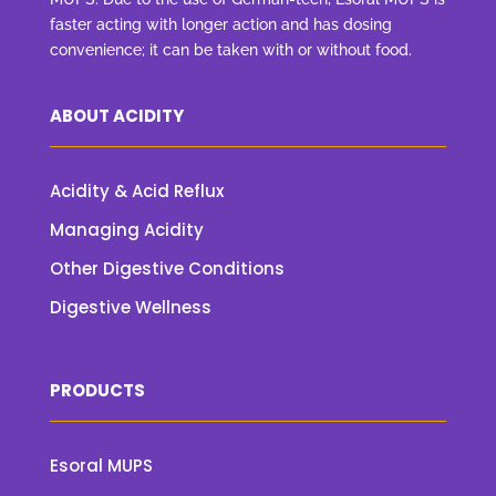
faster acting with longer action and has dosing
convenience; it can be taken with or without food.
ABOUT ACIDITY
Acidity & Acid Reflux
Managing Acidity
Other Digestive Conditions
Digestive Wellness
PRODUCTS
Esoral MUPS