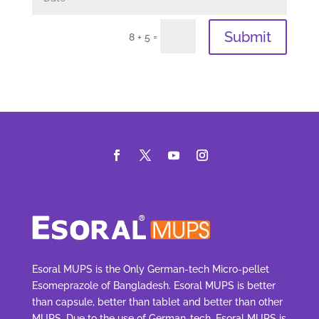
Submit
=
8 + 5
Esoral MUPS is the Only German-tech Micro-pellet
Esomeprazole of Bangladesh. Esoral MUPS is better
than capsule, better than tablet and better than other
MUPS. Due to the use of German-tech, Esoral MUPS is