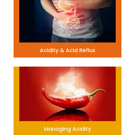
Acidity & Acid Reflux
Managing Acidity