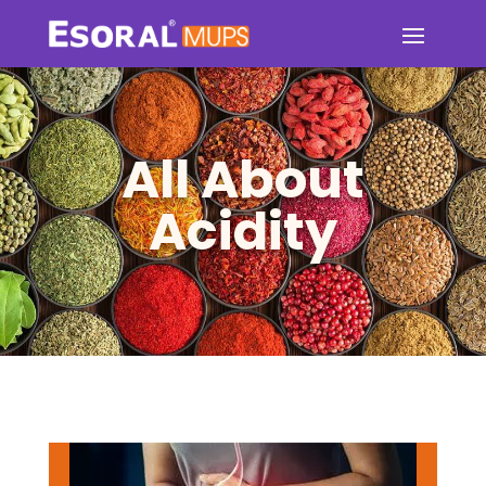
All About
Acidity