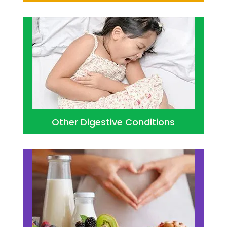
Other Digestive Conditions