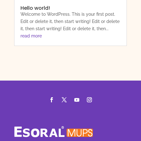
Hello world!
Welcome to WordPress. This is your first post.
Edit or delete it, then start writing! Edit or delete
it, then start writing! Edit or delete it, then...
read more