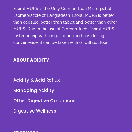
Esoral MUPS is the Only German-tech Micro-pellet
Esomeprazole of Bangladesh. Esoral MUPS is better
than capsule, better than tablet and better than other
MUPS. Due to the use of German-tech, Esoral MUPS is
faster acting with longer action and has dosing
convenience; it can be taken with or without food.
ABOUT ACIDITY
Acidity & Acid Reflux
Managing Acidity
Other Digestive Conditions
Digestive Wellness