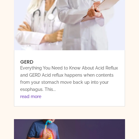
GERD
Everything You Need to Know About Acid Reflux
and GERD Acid reflux happens when contents
from your stomach move back up into your
esophagus. This...
read more