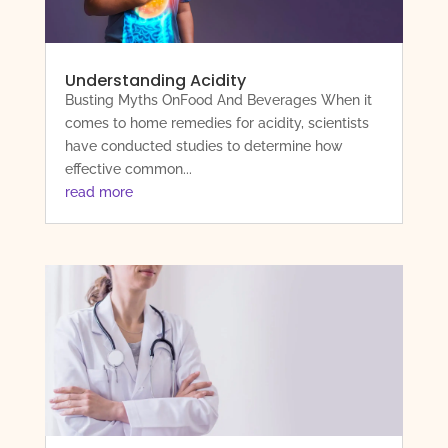
Understanding Acidity
Busting Myths OnFood And Beverages When it
comes to home remedies for acidity, scientists
have conducted studies to determine how
effective common...
read more