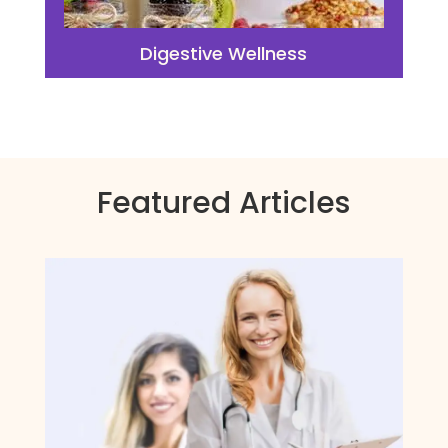
Digestive Wellness
Featured Articles