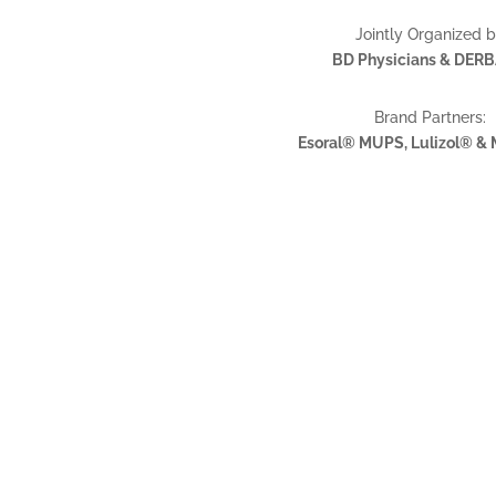
Jointly Organized 
BD Physicians & DER
Brand Partners:
Esoral® MUPS, Lulizol® &