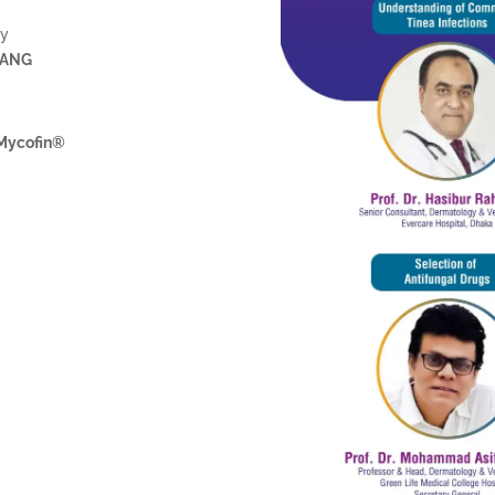
by
BANG
 Mycofin®