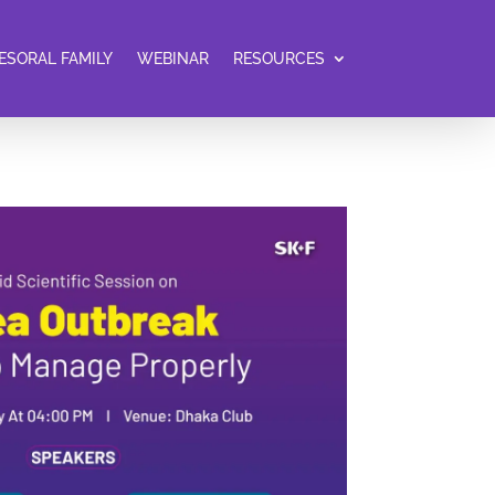
ESORAL FAMILY
WEBINAR
RESOURCES