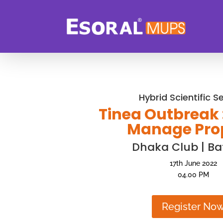
Hybrid Scientific S
Tinea Outbreak 
Manage Pro
Dhaka Club | Ba
17th June 2022
04.00 PM
Register No