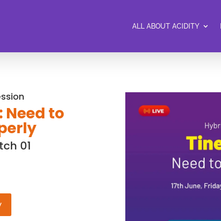
ALL ABOUT ACIDITY
ession
: Need to
perly
tch 01
w