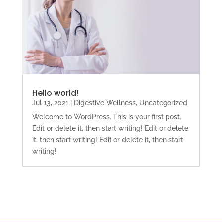
Hello world!
Jul 13, 2021
|
Digestive Wellness
,
Uncategorized
Welcome to WordPress. This is your first post.
Edit or delete it, then start writing! Edit or delete
it, then start writing! Edit or delete it, then start
writing!