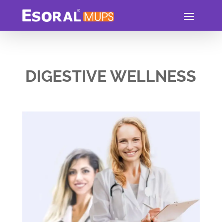
DIGESTIVE WELLNESS