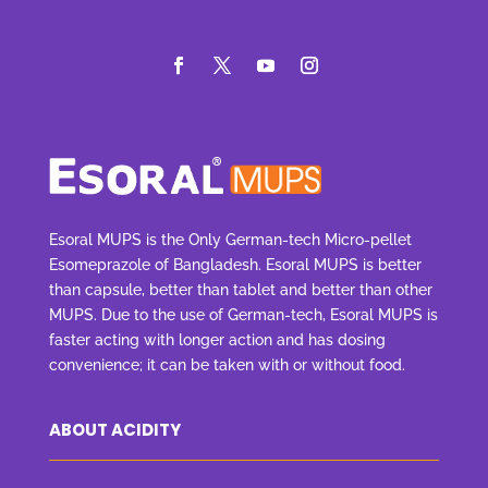
Esoral MUPS is the Only German-tech Micro-pellet
Esomeprazole of Bangladesh. Esoral MUPS is better
than capsule, better than tablet and better than other
MUPS. Due to the use of German-tech, Esoral MUPS is
faster acting with longer action and has dosing
convenience; it can be taken with or without food.
ABOUT ACIDITY