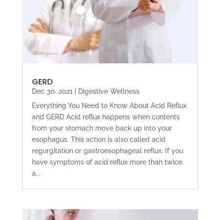
GERD
Dec 30, 2021
|
Digestive Wellness
Everything You Need to Know About Acid Reflux
and GERD Acid reflux happens when contents
from your stomach move back up into your
esophagus. This action is also called acid
regurgitation or gastroesophageal reflux. If you
have symptoms of acid reflux more than twice
a...