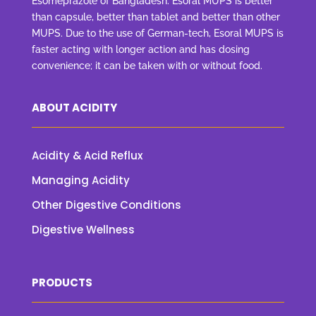
Esomeprazole of Bangladesh. Esoral MUPS is better
than capsule, better than tablet and better than other
MUPS. Due to the use of German-tech, Esoral MUPS is
faster acting with longer action and has dosing
convenience; it can be taken with or without food.
ABOUT ACIDITY
Acidity & Acid Reflux
Managing Acidity
Other Digestive Conditions
Digestive Wellness
PRODUCTS