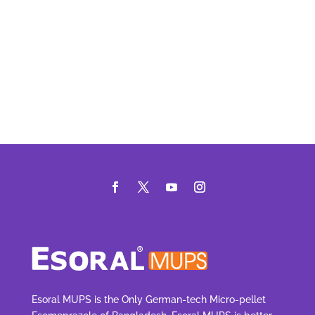
Esoral MUPS is the Only German-tech Micro-pellet